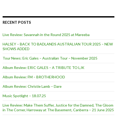
RECENT POSTS
Live Review: Savannah in the Round 2025 at Mareeba
HALSEY – BACK TO BADLANDS AUSTRALIAN TOUR 2025 – NEW
SHOWS ADDED
Tour News: Eric Gales – Australian Tour – November 2025
Album Review: ERIC GALES – A TRIBUTE TO LJK
Album Review: FM – BROTHERHOOD
Album Review: Christie Lamb – Dare
Music Spotlight – 18.07.25
Live Review: Make Them Suffer, Justice for the Damned, The Gloom
in The Corner, Harroway at The Basement, Canberra – 21 June 2025