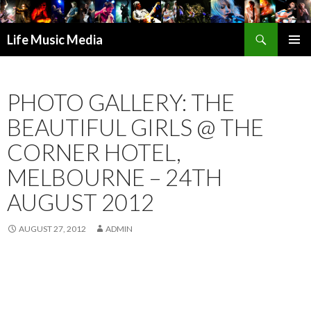
Search
Life Music Media
SKIP
PRIMAR
TO
MENU
CONTENT
PHOTO GALLERY: THE
BEAUTIFUL GIRLS @ THE
CORNER HOTEL,
MELBOURNE – 24TH
AUGUST 2012
AUGUST 27, 2012
ADMIN