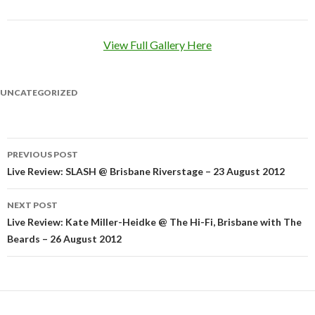
View Full Gallery Here
UNCATEGORIZED
PREVIOUS POST
Post
Live Review: SLASH @ Brisbane Riverstage – 23 August 2012
navigation
NEXT POST
Live Review: Kate Miller-Heidke @ The Hi-Fi, Brisbane with The
Beards – 26 August 2012