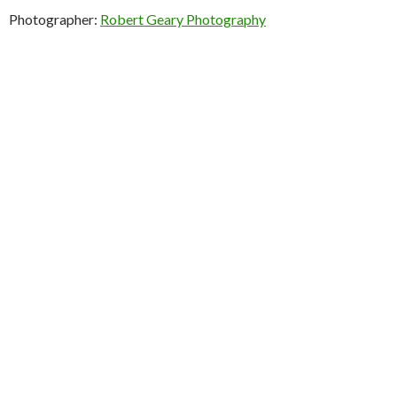
Photographer:
Robert Geary Photography