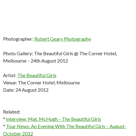
Photographer:
Robert Geary Photography
Photo Gallery: The Beautiful Girls @ The Corner Hotel,
Melbourne – 24th August 2012
Artist:
The Beautiful Girls
Venue: The Corner Hotel, Melbourne
Date: 24 August 2012
Related:
*
Interview: Mat. McHugh – The Beautiful Girls
*
Tour News: An Evening With The Beautiful Girls – August-
October 2012