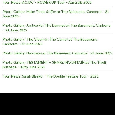
Tour News: AC/DC – POWER UP Tour – Australia 2025
Photo Gallery: Make Them Suffer at The Basement, Canberra – 21
June 2025
Photo Gallery: Justice For The Damned at The Basement, Canberra
– 21 June 2025
Photo Gallery: The Gloom In The Corner at The Basement,
Canberra – 21 June 2025
Photo Gallery: Harroway at The Basement, Canberra – 21 June 2025
Photo Gallery: TESTAMENT + SNAKE MOUNTAIN at The Tivoli,
Brisbane – 18th June 2025
Tour News: Sarah Blasko – The Double Feature Tour – 2025