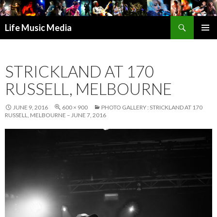
Search
Life Music Media
SKIP
PRIMAR
TO
MENU
CONTENT
STRICKLAND AT 170
RUSSELL, MELBOURNE
JUNE 9, 2016
600 × 900
PHOTO GALLERY : STRICKLAND AT 170
RUSSELL, MELBOURNE – JUNE 7, 2016