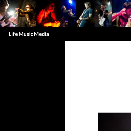
Search
Life Music Media