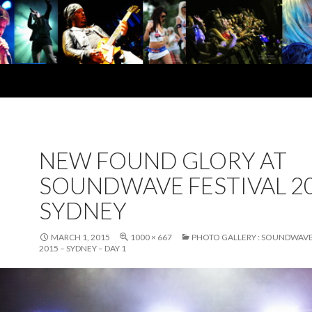
NEW FOUND GLORY AT
SOUNDWAVE FESTIVAL 20
SYDNEY
MARCH 1, 2015
1000 × 667
PHOTO GALLERY : SOUNDWAVE
2015 – SYDNEY – DAY 1