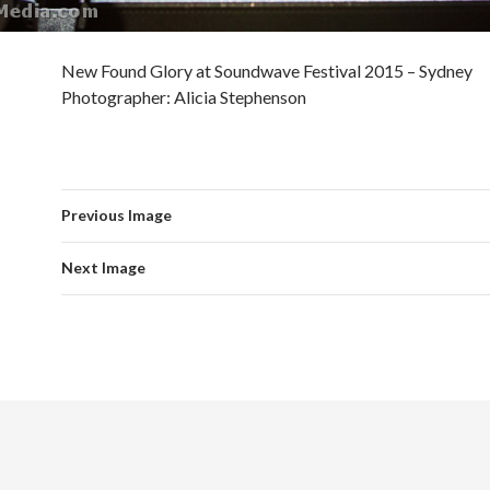
New Found Glory at Soundwave Festival 2015 – Sydney
Photographer: Alicia Stephenson
Previous Image
Next Image