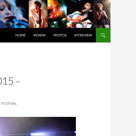
SKIP TO CONTENT
HOME
REVIEW
PHOTOS
INTERVIEW
15 –
 FESTIVAL