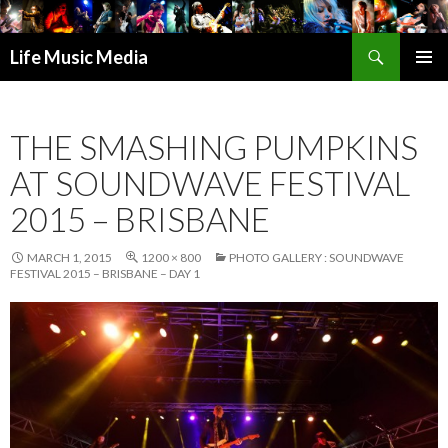
Search
Life Music Media
SKIP
PRIMAR
TO
MENU
CONTENT
THE SMASHING PUMPKINS
AT SOUNDWAVE FESTIVAL
2015 – BRISBANE
MARCH 1, 2015
1200 × 800
PHOTO GALLERY : SOUNDWAVE
FESTIVAL 2015 – BRISBANE – DAY 1