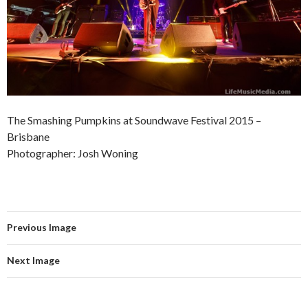
The Smashing Pumpkins at Soundwave Festival 2015 –
Brisbane
Photographer: Josh Woning
Previous Image
Next Image