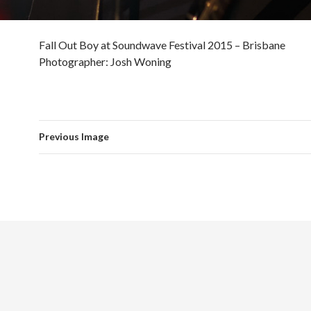
Fall Out Boy at Soundwave Festival 2015 – Brisbane
Photographer: Josh Woning
Previous Image