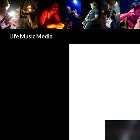
Search
Life Music Media