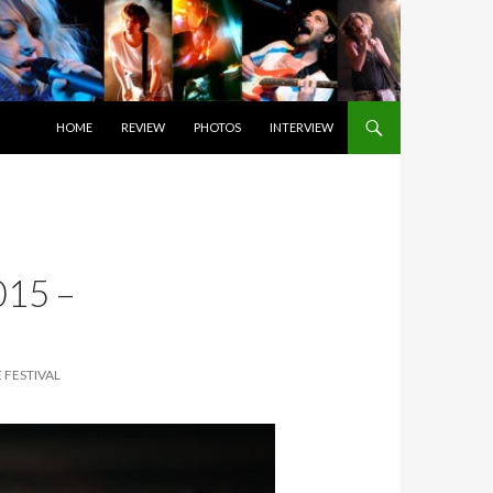
SKIP TO CONTENT
HOME
REVIEW
PHOTOS
INTERVIEW
15 –
 FESTIVAL