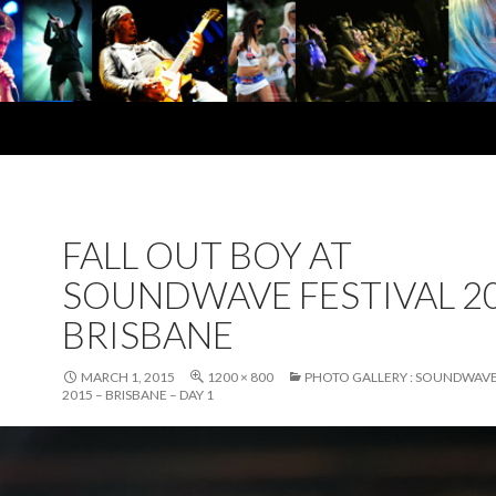
FALL OUT BOY AT
SOUNDWAVE FESTIVAL 20
BRISBANE
MARCH 1, 2015
1200 × 800
PHOTO GALLERY : SOUNDWAVE
2015 – BRISBANE – DAY 1