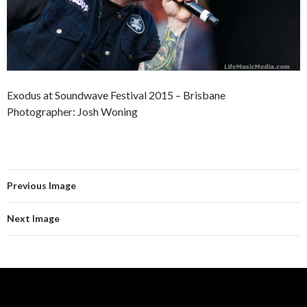
Exodus at Soundwave Festival 2015 – Brisbane
Photographer: Josh Woning
Previous Image
Next Image