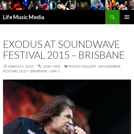
Search
Life Music Media
SKIP
PRIMAR
TO
MENU
CONTENT
EXODUS AT SOUNDWAVE
FESTIVAL 2015 – BRISBANE
MARCH 1, 2015
1200 × 800
PHOTO GALLERY : SOUNDWAVE
FESTIVAL 2015 – BRISBANE – DAY 1