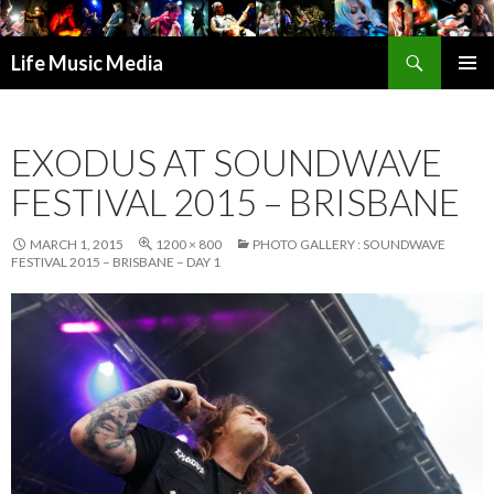
Search
Life Music Media
SKIP
PRIMAR
TO
MENU
CONTENT
EXODUS AT SOUNDWAVE
FESTIVAL 2015 – BRISBANE
MARCH 1, 2015
1200 × 800
PHOTO GALLERY : SOUNDWAVE
FESTIVAL 2015 – BRISBANE – DAY 1