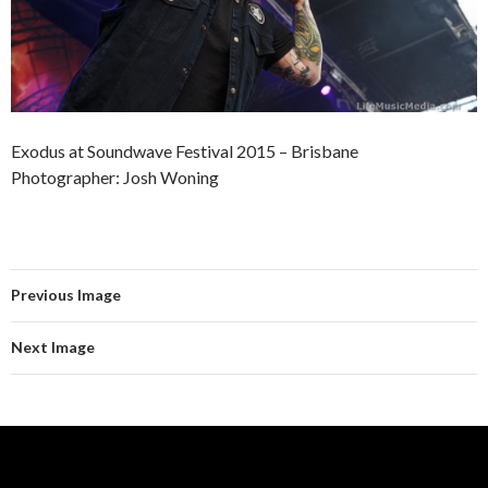
Exodus at Soundwave Festival 2015 – Brisbane
Photographer: Josh Woning
Previous Image
Next Image