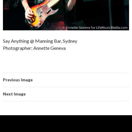
Say Anything @ Manning Bar, Sydney
Photographer: Annette Geneva
Previous Image
Next Image