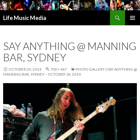
Search
Life Music Media
SKIP
PRIMAR
TO
MENU
CONTENT
SAY ANYTHING @ MANNING
BAR, SYDNEY
OCTOBER 20, 2014
700 × 467
PHOTO GALLERY | SAY ANYTHING @
MANNING BAR, SYDNEY – OCTOBER 18, 2014