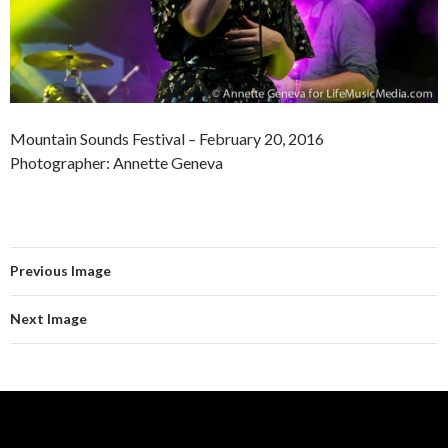
Mountain Sounds Festival – February 20, 2016
Photographer: Annette Geneva
Previous Image
Next Image