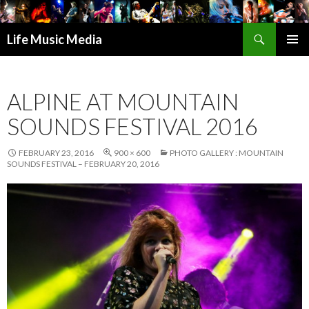
Search
Life Music Media
SKIP
PRIMAR
TO
MENU
CONTENT
ALPINE AT MOUNTAIN
SOUNDS FESTIVAL 2016
FEBRUARY 23, 2016
900 × 600
PHOTO GALLERY : MOUNTAIN
SOUNDS FESTIVAL – FEBRUARY 20, 2016