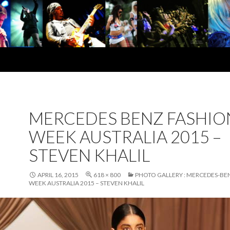
MERCEDES BENZ FASHIO
WEEK AUSTRALIA 2015 –
STEVEN KHALIL
APRIL 16, 2015
618 × 800
PHOTO GALLERY : MERCEDES-BE
WEEK AUSTRALIA 2015 – STEVEN KHALIL