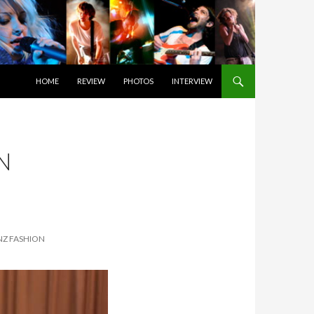
SKIP TO CONTENT
HOME
REVIEW
PHOTOS
INTERVIEW
N
NZ FASHION