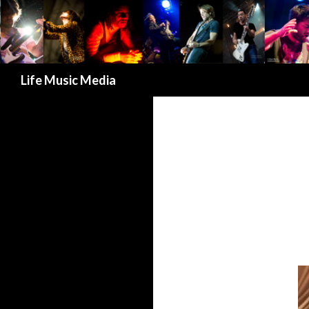
Search
Life Music Media