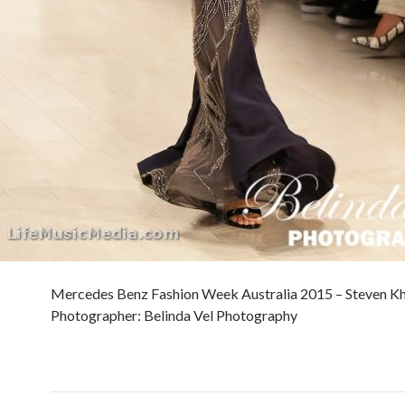
Mercedes Benz Fashion Week Australia 2015 – Steven Kh
Photographer: Belinda Vel Photography