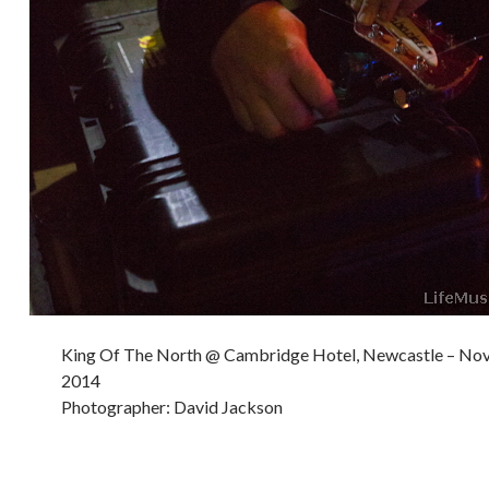
King Of The North @ Cambridge Hotel, Newcastle – No
2014
Photographer: David Jackson