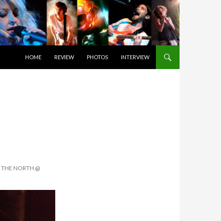
SKIP TO CONTENT
HOME
REVIEW
PHOTOS
INTERVIEW
F THE NORTH @