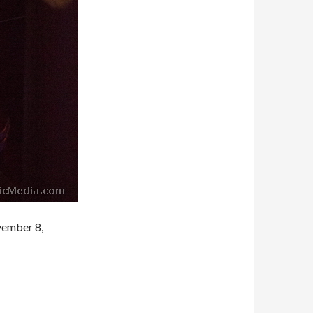
vember 8,