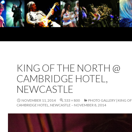
KING OF THE NORTH @
CAMBRIDGE HOTEL,
NEWCASTLE
NOVEMBER 11, 2014
533 × 800
PHOTO GALLERY | KING O
CAMBRIDGE HOTEL, NEWCASTLE – NOVEMBER 8, 2014