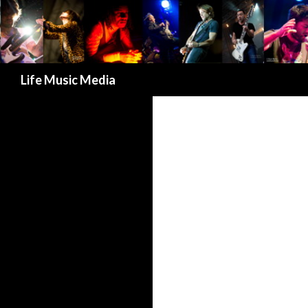
Search
Life Music Media