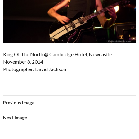
King Of The North @ Cambridge Hotel, Newcastle –
November 8, 2014
Photographer: David Jackson
Previous Image
Next Image