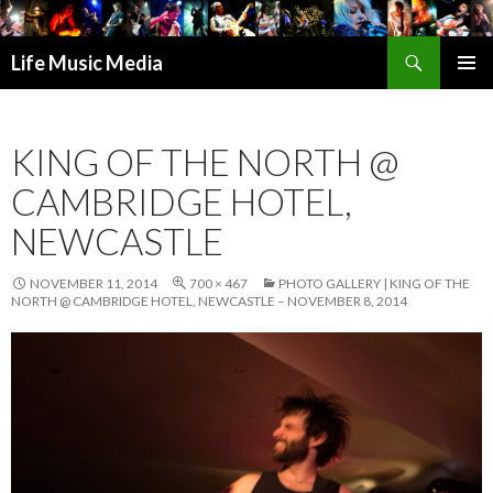
Search
Life Music Media
SKIP
PRIMAR
TO
MENU
CONTENT
KING OF THE NORTH @
CAMBRIDGE HOTEL,
NEWCASTLE
NOVEMBER 11, 2014
700 × 467
PHOTO GALLERY | KING OF THE
NORTH @ CAMBRIDGE HOTEL, NEWCASTLE – NOVEMBER 8, 2014