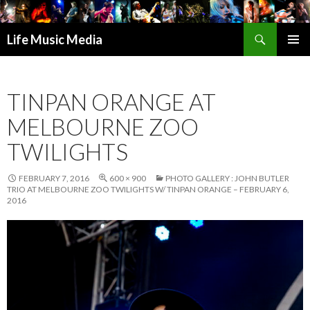
Search
Life Music Media
SKIP
PRIMAR
TO
MENU
CONTENT
TINPAN ORANGE AT
MELBOURNE ZOO
TWILIGHTS
FEBRUARY 7, 2016
600 × 900
PHOTO GALLERY : JOHN BUTLER
TRIO AT MELBOURNE ZOO TWILIGHTS W/ TINPAN ORANGE – FEBRUARY 6,
2016