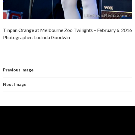
Tinpan Orange at Melbourne Zoo Twilights – February 6, 2016
Photographer: Lucinda Goodwin
Previous Image
Next Image