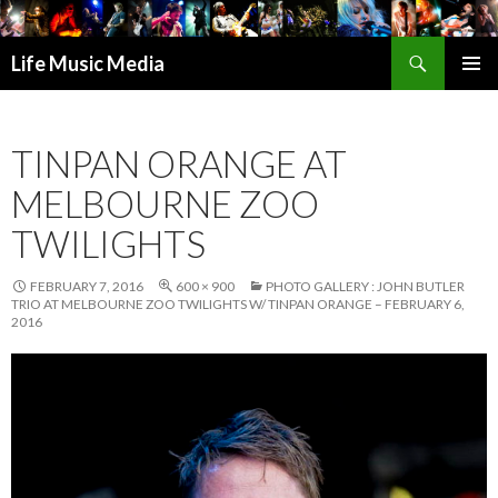
Search
Life Music Media
SKIP
PRIMAR
TO
MENU
CONTENT
TINPAN ORANGE AT
MELBOURNE ZOO
TWILIGHTS
FEBRUARY 7, 2016
600 × 900
PHOTO GALLERY : JOHN BUTLER
TRIO AT MELBOURNE ZOO TWILIGHTS W/ TINPAN ORANGE – FEBRUARY 6,
2016