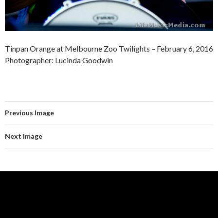
Tinpan Orange at Melbourne Zoo Twilights – February 6, 2016
Photographer: Lucinda Goodwin
Previous Image
Next Image