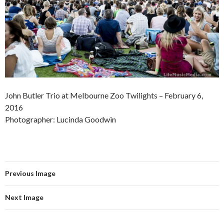
John Butler Trio at Melbourne Zoo Twilights – February 6,
2016
Photographer: Lucinda Goodwin
Previous Image
Next Image