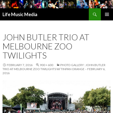
Search
Life Music Media
SKIP
PRIMAR
TO
MENU
CONTENT
JOHN BUTLER TRIO AT
MELBOURNE ZOO
TWILIGHTS
FEBRUARY 7, 2016
900 × 600
PHOTO GALLERY : JOHN BUTLER
TRIO AT MELBOURNE ZOO TWILIGHTS W/ TINPAN ORANGE – FEBRUARY 6,
2016