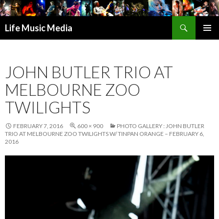
Search
Life Music Media
SKIP
PRIMAR
TO
MENU
CONTENT
JOHN BUTLER TRIO AT
MELBOURNE ZOO
TWILIGHTS
FEBRUARY 7, 2016
600 × 900
PHOTO GALLERY : JOHN BUTLER
TRIO AT MELBOURNE ZOO TWILIGHTS W/ TINPAN ORANGE – FEBRUARY 6,
2016