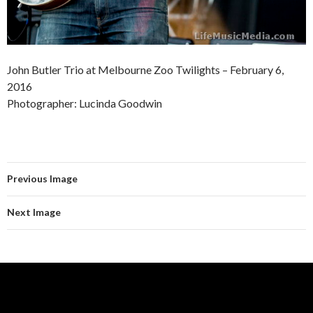
John Butler Trio at Melbourne Zoo Twilights – February 6,
2016
Photographer: Lucinda Goodwin
Previous Image
Next Image