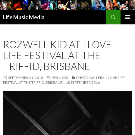
Search
Life Music Media
SKIP
PRIMAR
TO
MENU
CONTENT
ROZWELL KID AT I LOVE
LIFE FESTIVAL AT THE
TRIFFID, BRISBANE
SEPTEMBER 21, 2016
595 × 900
PHOTO GALLERY : I LOVE LIFE
FESTIVAL AT THE TRIFFID, BRISBANE – 18 SEPTEMBER 2016