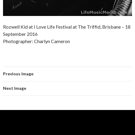
Rozwell Kid at I Love Life Festival at The Triffid, Brisbane – 18
September 2016
Photographer: Charlyn Cameron
Previous Image
Next Image