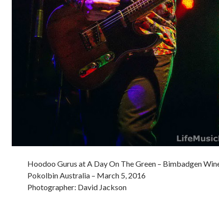
Hoodoo Gurus at A Day On The Green – Bimbadgen Wine
Pokolbin Australia – March 5, 2016
Photographer: David Jackson