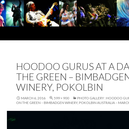
HOODOO GURUS AT A DA
THE GREEN – BIMBADGE
WINERY, POKOLBIN
MARCH 6, 2016
599 × 900
PHOTO GALLERY : HOODOO GUR
ON THE GREEN – BIMBADGEN WINERY, POKOLBIN AUSTRALIA – MARCH