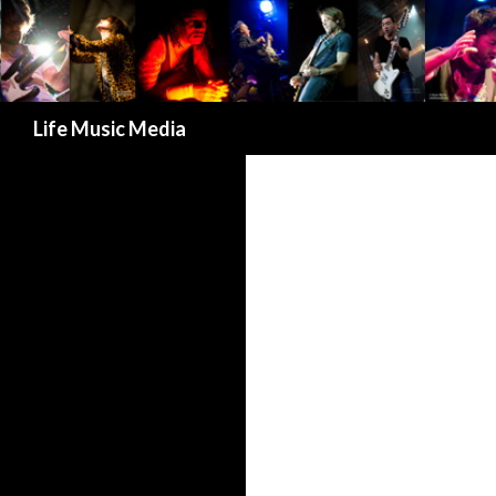
Search
Life Music Media