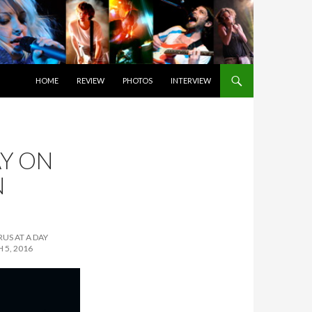
SKIP TO CONTENT
HOME
REVIEW
PHOTOS
INTERVIEW
Y ON
N
US AT A DAY
 5, 2016