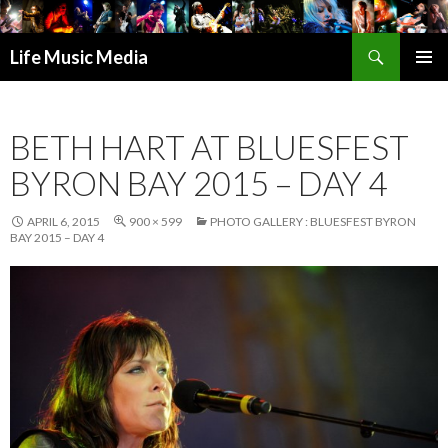
Search
Life Music Media
SKIP
PRIMAR
TO
MENU
CONTENT
BETH HART AT BLUESFEST
BYRON BAY 2015 – DAY 4
APRIL 6, 2015
900 × 599
PHOTO GALLERY : BLUESFEST BYRON
BAY 2015 – DAY 4