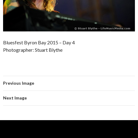
Bluesfest Byron Bay 2015 – Day 4
Photographer: Stuart Blythe
Previous Image
Next Image