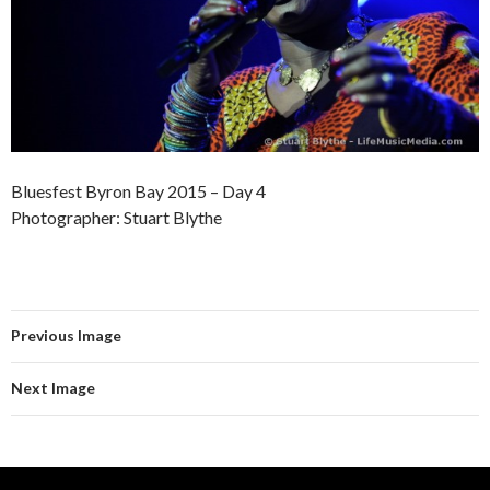
Bluesfest Byron Bay 2015 – Day 4
Photographer: Stuart Blythe
Previous Image
Next Image