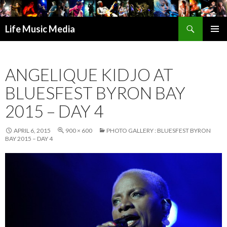
Search
Life Music Media
SKIP
PRIMAR
TO
MENU
CONTENT
ANGELIQUE KIDJO AT
BLUESFEST BYRON BAY
2015 – DAY 4
APRIL 6, 2015
900 × 600
PHOTO GALLERY : BLUESFEST BYRON
BAY 2015 – DAY 4