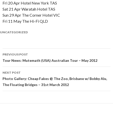
Fri 20 Apr Hotel New York TAS
Sat 21 Apr Waratah Hotel TAS
Sun 29 Apr The Corner Hotel VIC
Fri 11 May The Hi-Fi QLD
UNCATEGORIZED
PREVIOUS POST
Post
Tour News: Mutemath (USA) Australian Tour – May 2012
navigation
NEXT POST
Photo Gallery: Cheap Fakes @ The Zoo, Brisbane w/ Bobby Alu,
The Floating Bridges – 31st March 2012