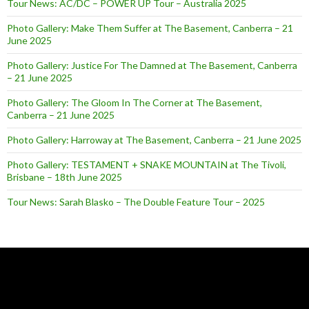
Tour News: AC/DC – POWER UP Tour – Australia 2025
Photo Gallery: Make Them Suffer at The Basement, Canberra – 21
June 2025
Photo Gallery: Justice For The Damned at The Basement, Canberra
– 21 June 2025
Photo Gallery: The Gloom In The Corner at The Basement,
Canberra – 21 June 2025
Photo Gallery: Harroway at The Basement, Canberra – 21 June 2025
Photo Gallery: TESTAMENT + SNAKE MOUNTAIN at The Tivoli,
Brisbane – 18th June 2025
Tour News: Sarah Blasko – The Double Feature Tour – 2025