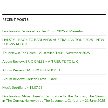
RECENT POSTS
Live Review: Savannah in the Round 2025 at Mareeba
HALSEY – BACK TO BADLANDS AUSTRALIAN TOUR 2025 – NEW
SHOWS ADDED
Tour News: Eric Gales – Australian Tour – November 2025
Album Review: ERIC GALES – A TRIBUTE TO LJK
Album Review: FM – BROTHERHOOD
Album Review: Christie Lamb – Dare
Music Spotlight – 18.07.25
Live Review: Make Them Suffer, Justice for the Damned, The Gloom
in The Corner, Harroway at The Basement, Canberra – 21 June 2025