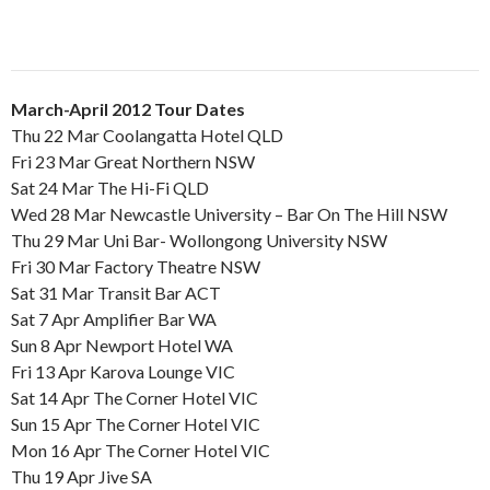
March-April 2012 Tour Dates
Thu 22 Mar Coolangatta Hotel QLD
Fri 23 Mar Great Northern NSW
Sat 24 Mar The Hi-Fi QLD
Wed 28 Mar Newcastle University – Bar On The Hill NSW
Thu 29 Mar Uni Bar- Wollongong University NSW
Fri 30 Mar Factory Theatre NSW
Sat 31 Mar Transit Bar ACT
Sat 7 Apr Amplifier Bar WA
Sun 8 Apr Newport Hotel WA
Fri 13 Apr Karova Lounge VIC
Sat 14 Apr The Corner Hotel VIC
Sun 15 Apr The Corner Hotel VIC
Mon 16 Apr The Corner Hotel VIC
Thu 19 Apr Jive SA