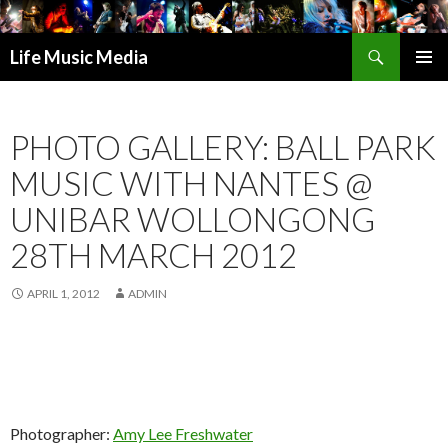
Search
Life Music Media
SKIP
PRIMAR
TO
MENU
CONTENT
PHOTO GALLERY: BALL PARK
MUSIC WITH NANTES @
UNIBAR WOLLONGONG
28TH MARCH 2012
APRIL 1, 2012
ADMIN
Photographer:
Amy Lee Freshwater