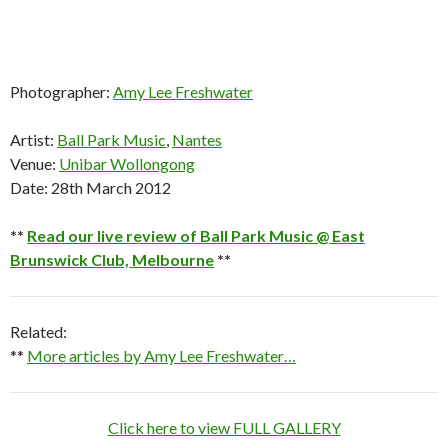
Photographer:
Amy Lee Freshwater
Artist:
Ball Park Music
,
Nantes
Venue:
Unibar Wollongong
Date: 28th March 2012
**
Read our live review of Ball Park Music @ East
Brunswick Club, Melbourne
**
Related:
**
More articles by Amy Lee Freshwater…
Click here to view FULL GALLERY