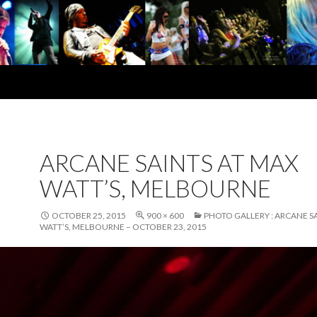
ARCANE SAINTS AT MAX
WATT’S, MELBOURNE
OCTOBER 25, 2015
900 × 600
PHOTO GALLERY : ARCANE S
WATT’S, MELBOURNE – OCTOBER 23, 2015