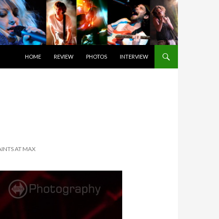
SKIP TO CONTENT
HOME
REVIEW
PHOTOS
INTERVIEW
AINTS AT MAX