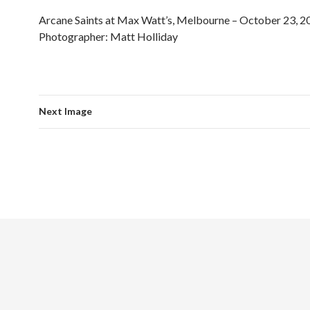
Arcane Saints at Max Watt’s, Melbourne – October 23, 2
Photographer: Matt Holliday
Next Image