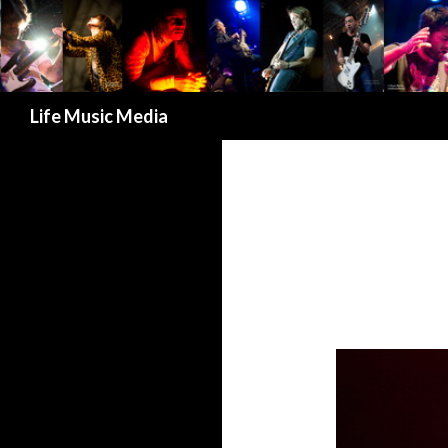
Search
Life Music Media