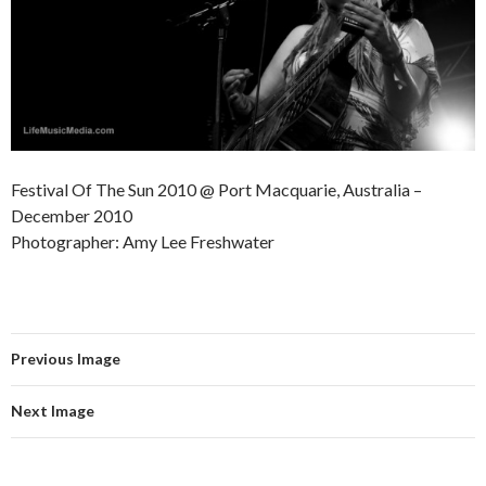
Festival Of The Sun 2010 @ Port Macquarie, Australia –
December 2010
Photographer: Amy Lee Freshwater
Previous Image
Next Image