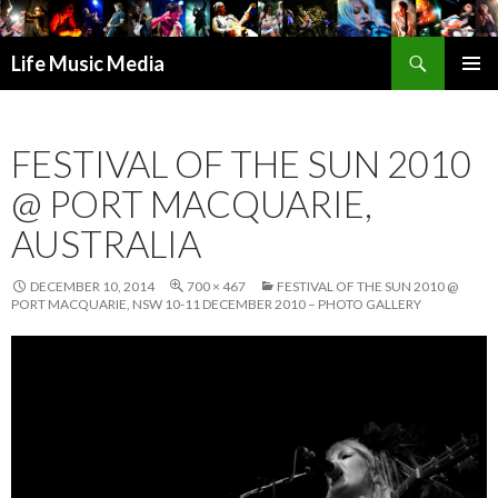
Search
Life Music Media
SKIP
PRIMAR
TO
MENU
CONTENT
FESTIVAL OF THE SUN 2010
@ PORT MACQUARIE,
AUSTRALIA
DECEMBER 10, 2014
700 × 467
FESTIVAL OF THE SUN 2010 @
PORT MACQUARIE, NSW 10-11 DECEMBER 2010 – PHOTO GALLERY